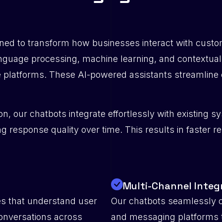
ed to transform how businesses interact with custome
anguage processing, machine learning, and contextual
 platforms. These AI-powered assistants streamline 
n, our chatbots integrate effortlessly with existing
g response quality over time. This results in faster r
Multi-Channel Integ
es that understand user
Our chatbots seamlessly o
conversations across
and messaging platforms 