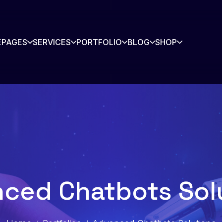
E
PAGES
SERVICES
PORTFOLIO
BLOG
SHOP
rtners
Contact
story
Blog
s Listing
Shop
ced Chatbots Sol
Shop Single
io
io Single