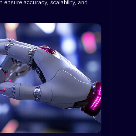
n ensure accuracy, scalability, and