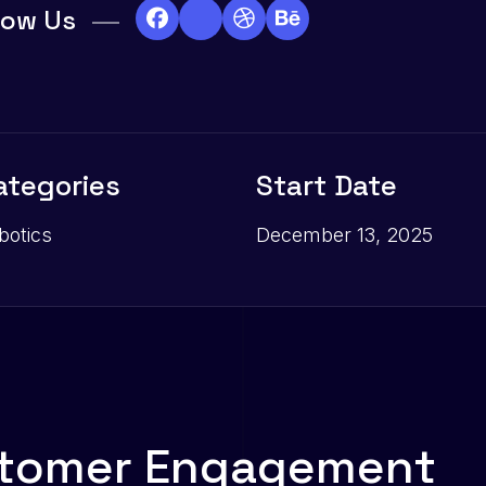
low Us
ategories
Start Date
botics
December 13, 2025
t
o
m
e
r
E
n
g
a
g
e
m
e
n
t