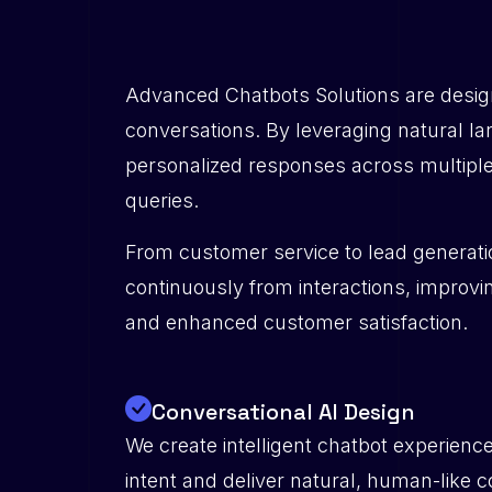
Advanced Chatbots Solutions are design
conversations. By leveraging natural l
personalized responses across multiple
queries.
From customer service to lead generatio
continuously from interactions, improvin
and enhanced customer satisfaction.
Conversational AI Design
We create intelligent chatbot experienc
intent and deliver natural, human-like 