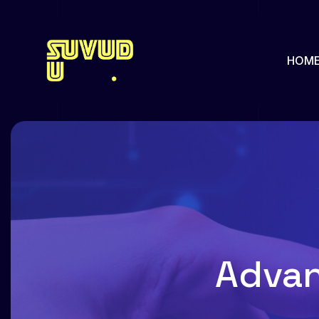
HOM
About us
Our Pa
Pricing
Our Hi
Team
Feature
Advan
Team Single
Faq
Services
Portfol
Services Single
Portfol