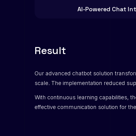
AI-Powered Chat In
R
e
s
u
l
t
Our advanced chatbot solution transfo
scale. The implementation reduced supp
With continuous learning capabilities, t
effective communication solution for th