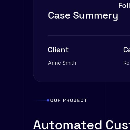
Fol
C
a
s
e
S
u
m
m
e
r
y
Client
C
Anne Smith
Ro
OUR PROJECT
A
u
t
o
m
a
t
e
d
C
u
s