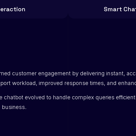
teraction
Smart Cha
rmed customer engagement by delivering instant, acc
ort workload, improved response times, and enhanced
he chatbot evolved to handle complex queries efficient
e business.