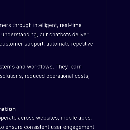
rs through intelligent, real-time
 understanding, our chatbots deliver
customer support, automate repetitive
 systems and workflows. They learn
esolutions, reduced operational costs,
ration
perate across websites, mobile apps,
to ensure consistent user engagement