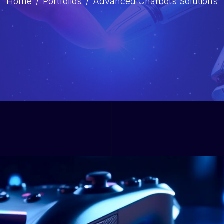
Home
Portfolios
Advanced Chatbots Solutions