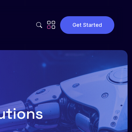
Get Started
Privacy Policy
Terms and Conditions
utions