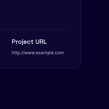
Project URL
http://www.example.com