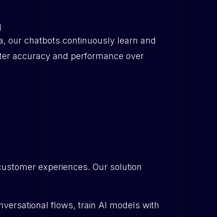
g
a, our chatbots continuously learn and
tter accuracy and performance over
customer experiences. Our solution
ersational flows, train AI models with