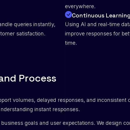
everywhere.
Continuous Learnin
ndle queries instantly,
Using AI and real-time dat
omer satisfaction.
improve responses for be
time.
a
n
d
P
r
o
c
e
s
s
pport volumes, delayed responses, and inconsistent 
 understanding instant responses.
business goals and user expectations. We design conv