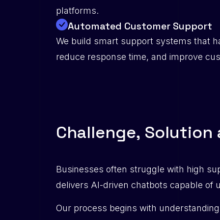
platforms.
Automated Customer Support
We build smart support systems that ha
reduce response time, and improve cust
C
h
a
l
l
e
n
g
e
,
S
o
l
u
t
i
o
n
Businesses often struggle with high su
delivers AI-driven chatbots capable of
Our process begins with understanding 