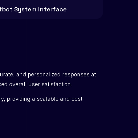
tbot System Interface
urate, and personalized responses at
 overall user satisfaction.
ly, providing a scalable and cost-