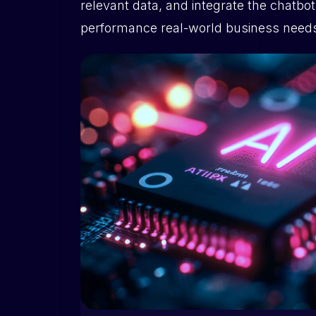
relevant data, and integrate the chatbo
performance real-world business need