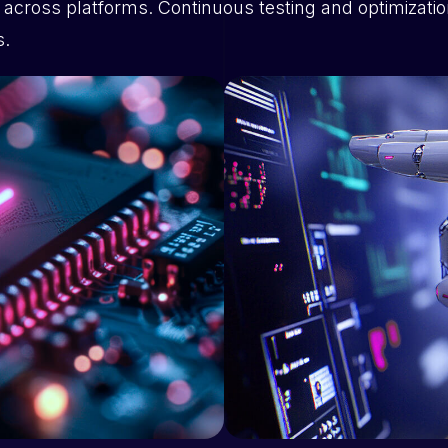
t across platforms. Continuous testing and optimizatio
s.