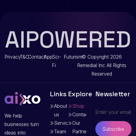
AIPOWERED
Privacy
T&C
Contact
App
Sci-
Futurism
© Copyright 2026
Fi
Remedial Inc
All Rights
Reserved
Links
Explore
Newsletter
About
Shop
us
Contact
We help
Services
Our
businesses turn
Subscribe
Team
Partners
ideas into