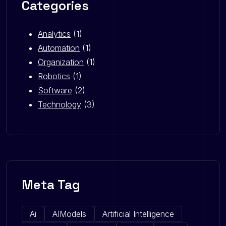
Categories
Analytics
(1)
Automation
(1)
Organization
(1)
Robotics
(1)
Software
(2)
Technology
(3)
Meta Tag
Ai
AIModels
Artificial Intelligence