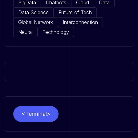
BigData
Chatbots
Cloud
Data
Data Science
Future of Tech
Global Network
Interconnection
Neural
Technology
<Terminal>