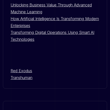
Unlocking Business Value Through Advanced
Machine Learning
How Artificial Intelligence Is Transforming Modern
Enterprises
Transforming Digital Operations Using Smart AI
Technologies
Red Exodus
Transhuman