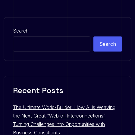
Search
Search
Recent Posts
The Ultimate World-Builder: How AI is Weaving
the Next Great “Web of Interconnections”
Turning Challenges into Opportunities with
Business Consultants