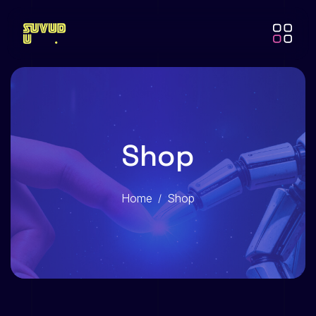
Shop
Home
Shop