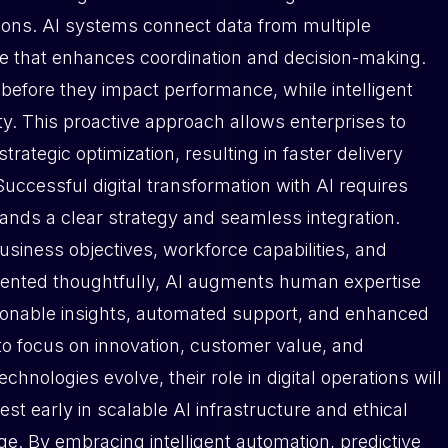
ations. AI systems connect data from multiple
nce that enhances coordination and decision-making.
s before they impact performance, while intelligent
ty. This proactive approach allows enterprises to
rategic optimization, resulting in faster delivery
 Successful digital transformation with AI requires
nds a clear strategy and seamless integration.
usiness objectives, workforce capabilities, and
nted thoughtfully, AI augments human expertise
ctionable insights, automated support, and enhanced
to focus on innovation, customer value, and
nologies evolve, their role in digital operations will
est early in scalable AI infrastructure and ethical
e. By embracing intelligent automation, predictive