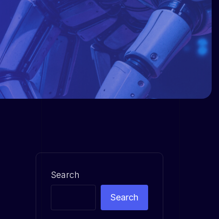
Search
Search