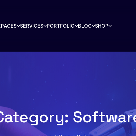
E
PAGES
SERVICES
PORTFOLIO
BLOG
SHOP
rtners
Contact
story
Blog
s Listing
Shop
Category: Softwar
Shop Single
io
io Single