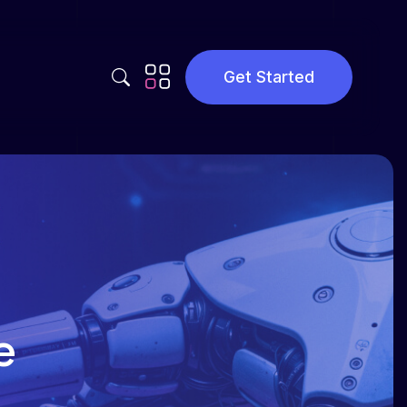
Get Started
Privacy Policy
Terms and Conditions
e