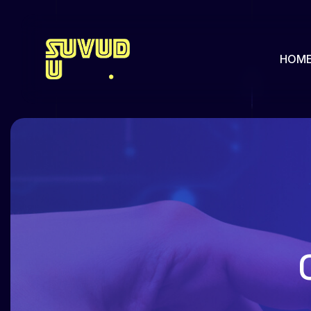
HOM
About us
Our Pa
Pricing
Our Hi
Team
Feature
Team Single
Faq
Services
Portfol
Services Single
Portfol