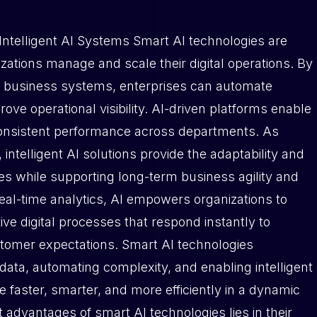
Intelligent AI Systems Smart AI technologies are
ations manage and scale their digital operations. By
 core business systems, enterprises can automate
ve operational visibility. AI-driven platforms enable
consistent performance across departments. As
ntelligent AI solutions provide the adaptability and
es while supporting long-term business agility and
real-time analytics, AI empowers organizations to
ive digital processes that respond instantly to
omer expectations. Smart AI technologies
 data, automating complexity, and enabling intelligent
 faster, smarter, and more efficiently in a dynamic
st advantages of smart AI technologies lies in their