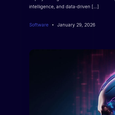
intelligence, and data-driven […]
Software
January 29, 2026