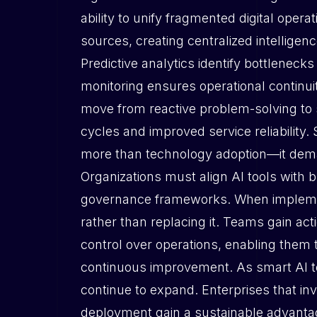
ability to unify fragmented digital oper
sources, creating centralized intellige
Predictive analytics identify bottleneck
monitoring ensures operational continui
move from reactive problem-solving to st
cycles and improved service reliability.
more than technology adoption—it dema
Organizations must align AI tools with b
governance frameworks. When impleme
rather than replacing it. Teams gain a
control over operations, enabling them 
continuous improvement. As smart AI tech
continue to expand. Enterprises that inv
deployment gain a sustainable advantag