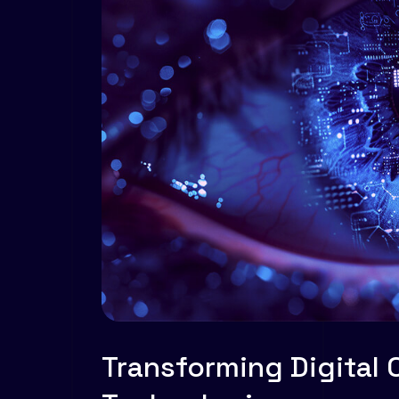
Transforming Digital 