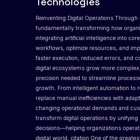
Technologies
Reinventing Digital Operations Through 
fundamentally transforming how organiz
integrating artificial intelligence into
workflows, optimize resources, and impro
faster execution, reduced errors, and 
digital ecosystems grow more complex, i
precision needed to streamline process
growth. From intelligent automation to 
replace manual inefficiencies with adapt
changing operational demands and cust
transform digital operations by unifying
decisions—helping organizations operate
digital world. citation One of the greate