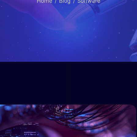
Home
Blog
Software