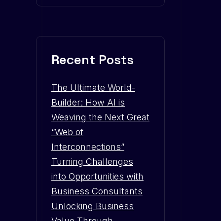
Recent Posts
The Ultimate World-
Builder: How AI is
Weaving the Next Great
“Web of
Interconnections”
Turning Challenges
into Opportunities with
Business Consultants
Unlocking Business
Value Through