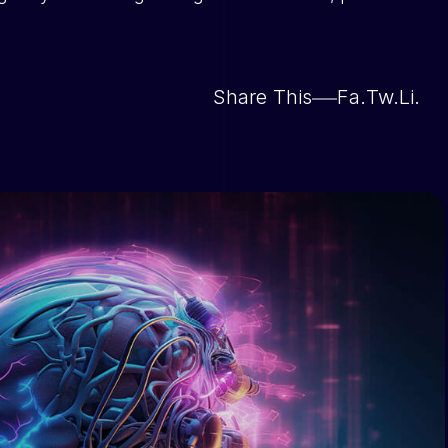
Share This
Fa.
Tw.
Li.