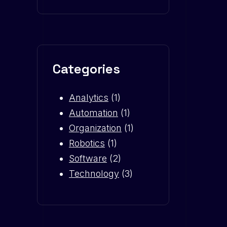
Categories
Analytics
(1)
Automation
(1)
Organization
(1)
Robotics
(1)
Software
(2)
Technology
(3)