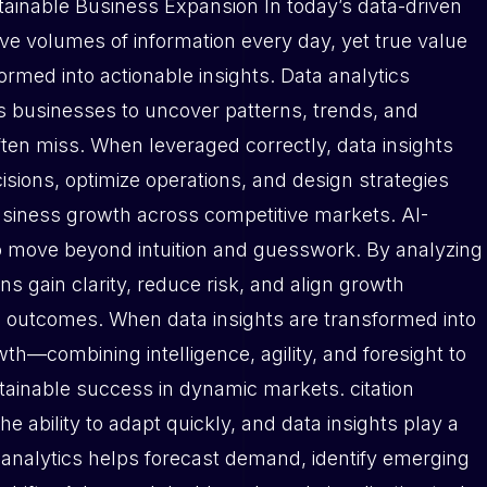
tainable Business Expansion In today’s data-driven
e volumes of information every day, yet true value
sformed into actionable insights. Data analytics
les businesses to uncover patterns, trends, and
ften miss. When leveraged correctly, data insights
ions, optimize operations, and design strategies
usiness growth across competitive markets. AI-
to move beyond intuition and guesswork. By analyzing
ons gain clarity, reduce risk, and align growth
e outcomes. When data insights are transformed into
th—combining intelligence, agility, and foresight to
tainable success in dynamic markets. citation
 ability to adapt quickly, and data insights play a
tive analytics helps forecast demand, identify emerging