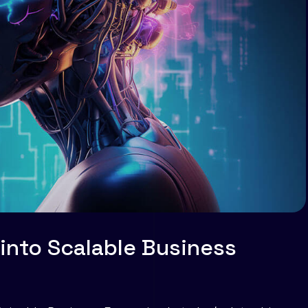
 into Scalable Business