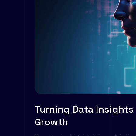
Turning Data Insights
Growth