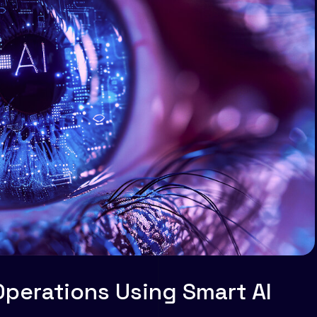
Operations Using Smart AI