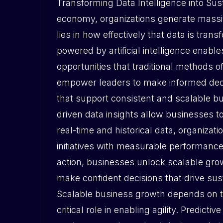
Transforming Data Intelligence into Sus
economy, organizations generate massiv
lies in how effectively that data is tran
powered by artificial intelligence enab
opportunities that traditional methods o
empower leaders to make informed decis
that support consistent and scalable b
driven data insights allow businesses 
real-time and historical data, organizati
initiatives with measurable performanc
action, businesses unlock scalable grow
make confident decisions that drive sus
Scalable business growth depends on the
critical role in enabling agility. Predic