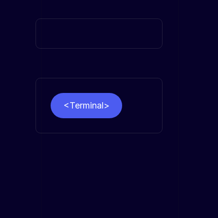
<Terminal>