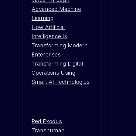
Advanced Machine
Learning
How Artificial
Intelligence Is
Transforming Modern
Enterprises
Transforming Digital
Operations Using
Smart AI Technologies
Red Exodus
Transhuman