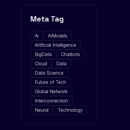
Meta Tag
Ai
AIModels
Artificial Intelligence
BigData
Chatbots
Cloud
Data
Data Science
Future of Tech
Global Network
Interconnection
Neural
Technology