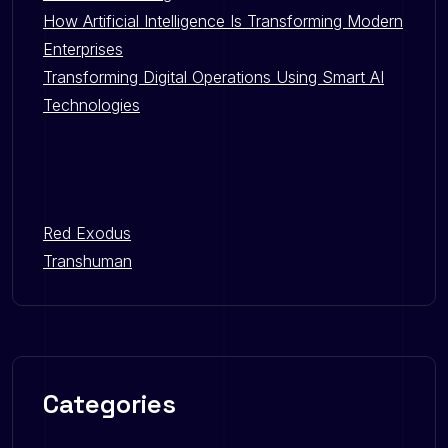
How Artificial Intelligence Is Transforming Modern
Enterprises
Transforming Digital Operations Using Smart AI
Technologies
Red Exodus
Transhuman
Categories