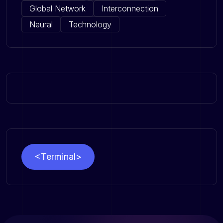
Global Network
Interconnection
Neural
Technology
<Terminal>