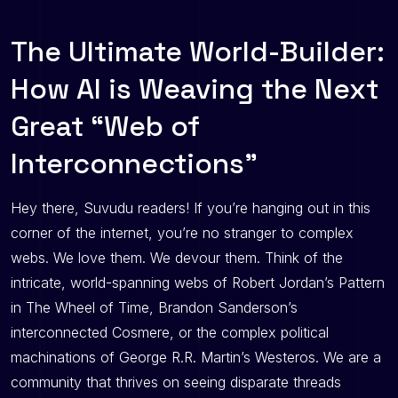
The Ultimate World-Builder:
How AI is Weaving the Next
Great “Web of
Interconnections”
Hey there, Suvudu readers! If you’re hanging out in this
corner of the internet, you’re no stranger to complex
webs. We love them. We devour them. Think of the
intricate, world-spanning webs of Robert Jordan’s Pattern
in The Wheel of Time, Brandon Sanderson’s
interconnected Cosmere, or the complex political
machinations of George R.R. Martin’s Westeros. We are a
community that thrives on seeing disparate threads