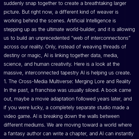
suddenly snap together to create a breathtaking larger
picture. But right now, a different kind of weaver is
working behind the scenes. Artificial Intelligence is
stepping up as the ultimate world-builder, and it is allowing
us to build an unprecedented “web of interconnections”
across our reality. Only, instead of weaving threads of
destiny or magic, AI is linking together data, media,
science, and human creativity. Here is a look at the
massive, interconnected tapestry AI is helping us create.
1. The Cross-Media Multiverse: Merging Lore and Reality
In the past, a franchise was usually siloed. A book came
out, maybe a movie adaptation followed years later, and
if you were lucky, a completely separate studio made a
video game. AI is breaking down the walls between
different mediums. We are moving toward a world where
a fantasy author can write a chapter, and AI can instantly