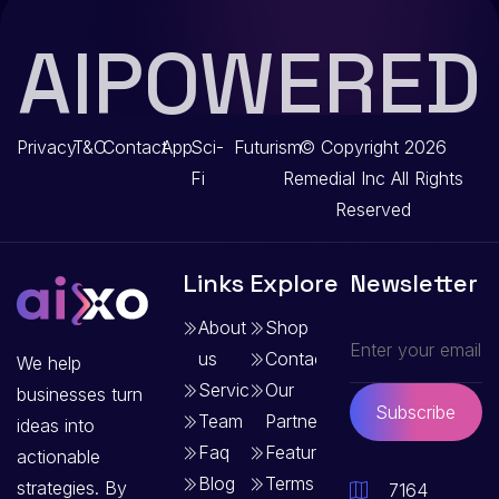
AIPOWERED
Privacy
T&C
Contact
App
Sci-
Futurism
© Copyright 2026
Fi
Remedial Inc
All Rights
Reserved
Links
Explore
Newsletter
About
Shop
us
Contact
We help
Services
Our
businesses turn
Subscribe
Team
Partners
ideas into
Faq
Features
actionable
Blog
Terms
strategies. By
7164