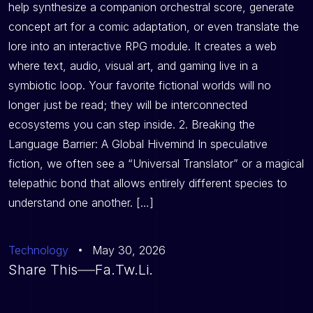
help synthesize a companion orchestral score, generate
concept art for a comic adaptation, or even translate the
lore into an interactive RPG module. It creates a web
where text, audio, visual art, and gaming live in a
symbiotic loop. Your favorite fictional worlds will no
longer just be read; they will be interconnected
ecosystems you can step inside. 2. Breaking the
Language Barrier: A Global Hivemind In speculative
fiction, we often see a “Universal Translator” or a magical
telepathic bond that allows entirely different species to
understand one another. […]
Technology
May 30, 2026
Share This
Fa.
Tw.
Li.