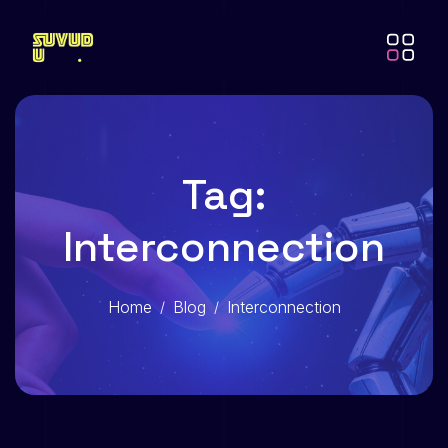
Tag:
Interconnection
Home
Blog
Interconnection