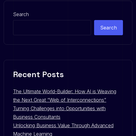
Search
Search
Recent Posts
The Ultimate World-Builder: How AI is Weaving
the Next Great “Web of Interconnections”
Turning Challenges into Opportunities with
Business Consultants
Unlocking Business Value Through Advanced
Machine Learning