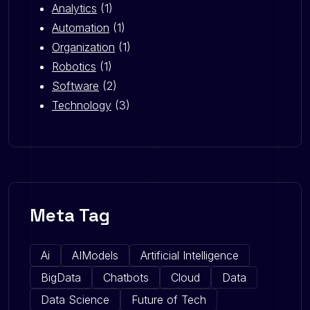
Analytics
(1)
Automation
(1)
Organization
(1)
Robotics
(1)
Software
(2)
Technology
(3)
Meta Tag
Ai
AIModels
Artificial Intelligence
BigData
Chatbots
Cloud
Data
Data Science
Future of Tech