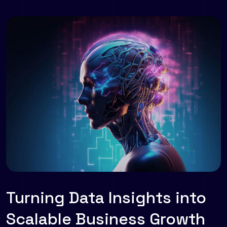
Turning Data Insights into
Scalable Business Growth