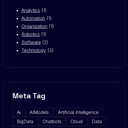
Analytics
(1)
Automation
(1)
Organization
(1)
Robotics
(1)
Software
(2)
Technology
(3)
Meta Tag
Ai
AIModels
Artificial Intelligence
BigData
Chatbots
Cloud
Data