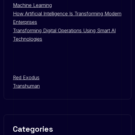
Machine Learning
How Artificial Intelligence Is Transforming Modern
Enterprises
Transforming Digital Operations Using Smart AI
Technologies
Red Exodus
Transhuman
Categories