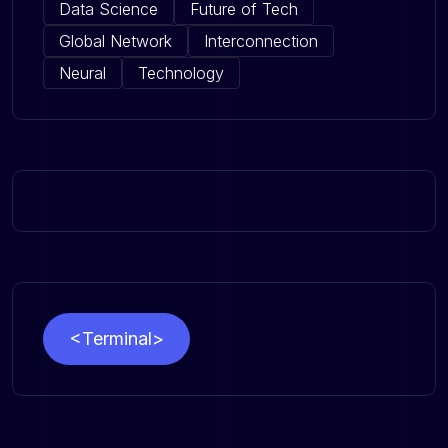
Data Science
Future of Tech
Global Network
Interconnection
Neural
Technology
<Terminal>