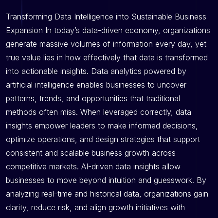
Transforming Data Intelligence into Sustainable Business
Expansion In today’s data-driven economy, organizations
generate massive volumes of information every day, yet
true value lies in how effectively that data is transformed
into actionable insights. Data analytics powered by
artificial intelligence enables businesses to uncover
patterns, trends, and opportunities that traditional
methods often miss. When leveraged correctly, data
insights empower leaders to make informed decisions,
optimize operations, and design strategies that support
consistent and scalable business growth across
competitive markets. AI-driven data insights allow
businesses to move beyond intuition and guesswork. By
analyzing real-time and historical data, organizations gain
clarity, reduce risk, and align growth initiatives with