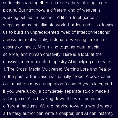
suddenly snap together to create a breathtaking larger
picture. But right now, a different kind of weaver is
working behind the scenes. Artificial Intelligence is
stepping up as the ultimate world-builder, and it is allowing
us to build an unprecedented “web of interconnections”
across our reality. Only, instead of weaving threads of
destiny or magic, AI is linking together data, media,
science, and human creativity. Here is a look at the
massive, interconnected tapestry AI is helping us create.
1. The Cross-Media Multiverse: Merging Lore and Reality
In the past, a franchise was usually siloed. A book came
out, maybe a movie adaptation followed years later, and
if you were lucky, a completely separate studio made a
video game. AI is breaking down the walls between
different mediums. We are moving toward a world where
a fantasy author can write a chapter, and AI can instantly