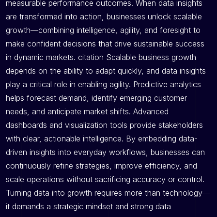
measurable performance outcomes. When data insights
are transformed into action, businesses unlock scalable
growth—combining intelligence, agility, and foresight to
make confident decisions that drive sustainable success
in dynamic markets. citation Scalable business growth
depends on the ability to adapt quickly, and data insights
play a critical role in enabling agility. Predictive analytics
helps forecast demand, identify emerging customer
needs, and anticipate market shifts. Advanced
dashboards and visualization tools provide stakeholders
with clear, actionable intelligence. By embedding data-
driven insights into everyday workflows, businesses can
continuously refine strategies, improve efficiency, and
scale operations without sacrificing accuracy or control.
Turning data into growth requires more than technology—
it demands a strategic mindset and strong data