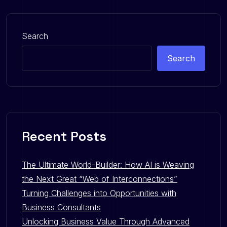
Search
Search
Recent Posts
The Ultimate World-Builder: How AI is Weaving
the Next Great “Web of Interconnections”
Turning Challenges into Opportunities with
Business Consultants
Unlocking Business Value Through Advanced