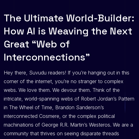
The Ultimate World-Builder:
How AI is Weaving the Next
Great “Web of
Interconnections”
Hey there, Suvudu readers! If you’re hanging out in this
corner of the internet, you’re no stranger to complex
webs. We love them. We devour them. Think of the
intricate, world-spanning webs of Robert Jordan’s Pattern
in The Wheel of Time, Brandon Sanderson’s
interconnected Cosmere, or the complex political
machinations of George R.R. Martin’s Westeros. We are a
community that thrives on seeing disparate threads