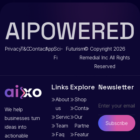
AIPOWERED
Privacy
T&C
Contact
App
Sci-
Futurism
© Copyright 2026
Fi
Remedial Inc
All Rights
Reserved
Links
Explore
Newsletter
About
Shop
us
Contact
We help
Services
Our
businesses turn
Subscribe
Team
Partners
ideas into
Faq
Features
actionable