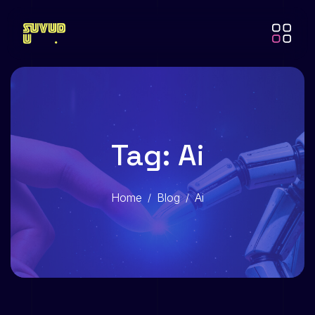
Tag: Ai
Home
Blog
Ai