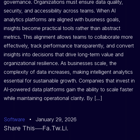
governance. Organizations must ensure data quality,
security, and accessibility across teams. When AI
analytics platforms are aligned with business goals,
insights become practical tools rather than abstract
metrics. This alignment allows teams to collaborate more
effectively, track performance transparently, and convert
insights into decisions that drive long-term value and
organizational resilience. As businesses scale, the
complexity of data increases, making intelligent analytics
essential for sustainable growth. Companies that invest in
AI-powered data platforms gain the ability to scale faster
while maintaining operational clarity. By […]
Software
January 29, 2026
Share This
Fa.
Tw.
Li.