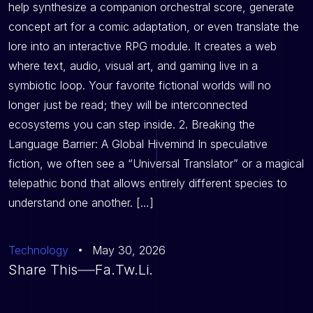
help synthesize a companion orchestral score, generate
concept art for a comic adaptation, or even translate the
lore into an interactive RPG module. It creates a web
where text, audio, visual art, and gaming live in a
symbiotic loop. Your favorite fictional worlds will no
longer just be read; they will be interconnected
ecosystems you can step inside. 2. Breaking the
Language Barrier: A Global Hivemind In speculative
fiction, we often see a “Universal Translator” or a magical
telepathic bond that allows entirely different species to
understand one another. […]
Technology
May 30, 2026
Share This
Fa.
Tw.
Li.