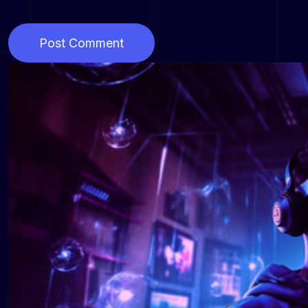
Post Comment