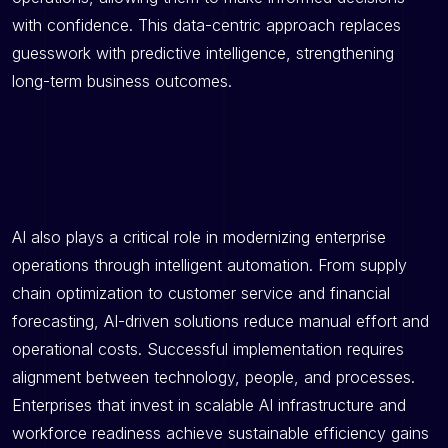
with confidence. This data-centric approach replaces
guesswork with predictive intelligence, strengthening
long-term business outcomes.
AI also plays a critical role in modernizing enterprise
operations through intelligent automation. From supply
chain optimization to customer service and financial
forecasting, AI-driven solutions reduce manual effort and
operational costs. Successful implementation requires
alignment between technology, people, and processes.
Enterprises that invest in scalable AI infrastructure and
workforce readiness achieve sustainable efficiency gains