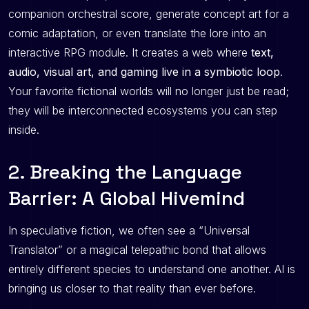
companion orchestral score, generate concept art for a
comic adaptation, or even translate the lore into an
interactive RPG module. It creates a web where
text,
audio, visual art, and gaming live in a symbiotic loop
.
Your favorite fictional worlds will no longer just be read;
they will be interconnected ecosystems you can step
inside.
2. Breaking the Language
Barrier: A Global Hivemind
In speculative fiction, we often see a “Universal
Translator” or a magical telepathic bond that allows
entirely different species to understand one another. AI is
bringing us closer to that reality than ever before.