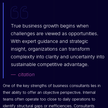
True business growth begins when
challenges are viewed as opportunities.
With expert guidance and strategic
insight, organizations can transform
complexity into clarity and uncertainty into
sustainable competitive advantage.
citation
One of the key strengths of business consultants lies in
their ability to offer an objective perspective. Internal
teams often operate too close to daily operations to
identify structural gaps or inefficiencies. Consultants