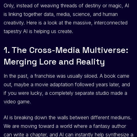
Only, instead of weaving threads of destiny or magic, AI
is linking together data, media, science, and human
creativity. Here is a look at the massive, interconnected
tapestry AI is helping us create.
1. The Cross-Media Multiverse:
Merging Lore and Reality
In the past, a franchise was usually siloed. A book came
out, maybe a movie adaptation followed years later, and
if you were lucky, a completely separate studio made a
video game.
AI is breaking down the walls between different mediums.
We are moving toward a world where a fantasy author
can write a chapter, and AI can instantly help synthesize a