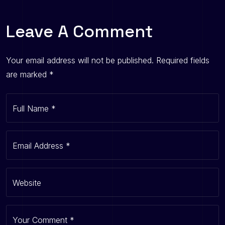
Leave A Comment
Your email address will not be published.
Required fields
are marked
*
Full Name
*
Email Address
*
Website
Your Comment
*