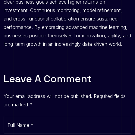
clear business goals achieve higher returns on
investment. Continuous monitoring, model refinement,
and cross-functional collaboration ensure sustained
performance. By embracing advanced machine learning,
businesses position themselves for innovation, agility, and
long-term growth in an increasingly data-driven world.
Leave A Comment
Your email address will not be published.
Required fields
are marked
*
Full Name
*