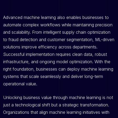
Advanced machine learning also enables businesses to
automate complex workflows while maintaining precision
and scalability. From intelligent supply chain optimization
to fraud detection and customer segmentation, ML-driven
solutions improve efficiency across departments.
Successful implementation requires clean data, robust
infrastructure, and ongoing model optimization. With the
right foundation, businesses can deploy machine learning
systems that scale seamlessly and deliver long-term
operational value.
Unlocking business value through machine learning is not
just a technological shift but a strategic transformation.
Organizations that align machine learning initiatives with