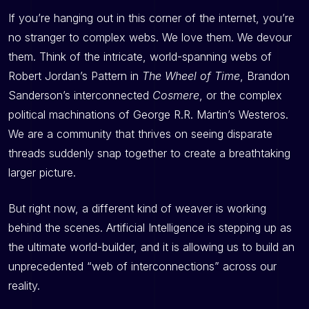
If you’re hanging out in this corner of the internet, you’re
no stranger to complex webs. We love them. We devour
them. Think of the intricate, world-spanning webs of
Robert Jordan’s Pattern in
The Wheel of Time
, Brandon
Sanderson’s interconnected
Cosmere
, or the complex
political machinations of George R.R. Martin’s Westeros.
We are a community that thrives on seeing disparate
threads suddenly snap together to create a breathtaking
larger picture.
But right now, a different kind of weaver is working
behind the scenes. Artificial Intelligence is stepping up as
the ultimate world-builder, and it is allowing us to build an
unprecedented “web of interconnections” across our
reality.