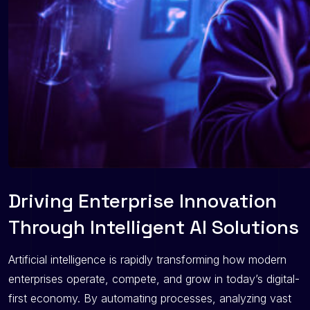
Driving Enterprise Innovation
Through Intelligent AI Solutions
Artificial intelligence is rapidly transforming how modern
enterprises operate, compete, and grow in today’s digital-
first economy. By automating processes, analyzing vast