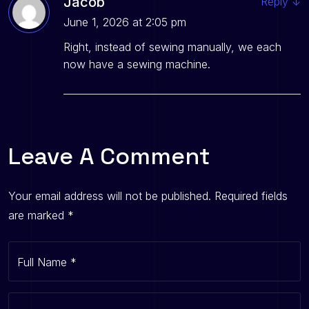
Jacob
Reply
↓
June 1, 2026 at 2:05 pm
Right, instead of sewing manually, we each
now have a sewing machine.
Leave A Comment
Your email address will not be published.
Required fields
are marked
*
Full Name
*