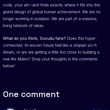
code, your art—and finds exactly where it fits into the
grand design of global human achievement. We are no
longer working in isolation. We are part of a massive,
living network of ideas.
What do you think, Suvudu fans?
Does this hyper-
connected, AI-woven future feel like a utopian sci-fi
dream, or are we getting a little too close to building a
real-life Matrix? Drop your thoughts in the comments
below!
One comment