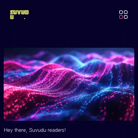
Hey there, Suvudu readers!