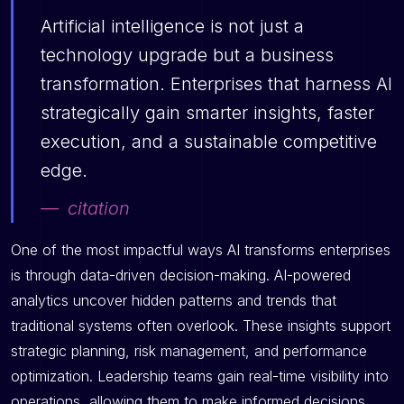
Artificial intelligence is not just a
technology upgrade but a business
transformation. Enterprises that harness AI
strategically gain smarter insights, faster
execution, and a sustainable competitive
edge.
citation
One of the most impactful ways AI transforms enterprises
is through data-driven decision-making. AI-powered
analytics uncover hidden patterns and trends that
traditional systems often overlook. These insights support
strategic planning, risk management, and performance
optimization. Leadership teams gain real-time visibility into
operations, allowing them to make informed decisions