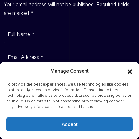
Your email address will not be published.
Required fields
are marked
*
Full Name
*
Email Address
*
Manage Consent
Website
To provide the best experiences, we use technologies like cookies
to store and/or access device information. Consenting to these
technologies will allow us to process data such as browsing behavior
or unique IDs on this site. Not consenting or withdrawing consent,
Your Comment
*
may adversely affect certain features and functions.
Accept