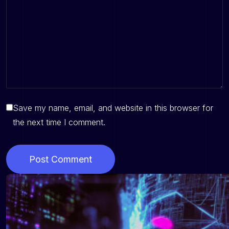
Save my name, email, and website in this browser for
the next time I comment.
Post Comment