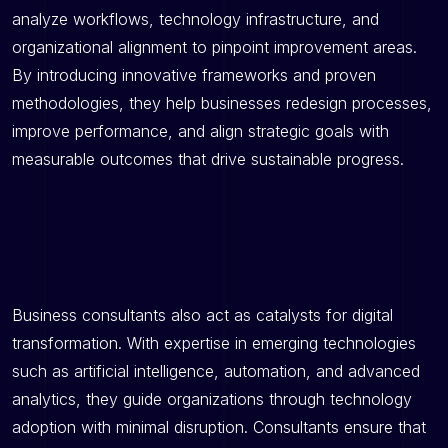
analyze workflows, technology infrastructure, and
organizational alignment to pinpoint improvement areas.
By introducing innovative frameworks and proven
methodologies, they help businesses redesign processes,
improve performance, and align strategic goals with
measurable outcomes that drive sustainable progress.
Business consultants also act as catalysts for digital
transformation. With expertise in emerging technologies
such as artificial intelligence, automation, and advanced
analytics, they guide organizations through technology
adoption with minimal disruption. Consultants ensure that