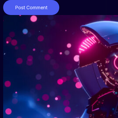
Post Comment