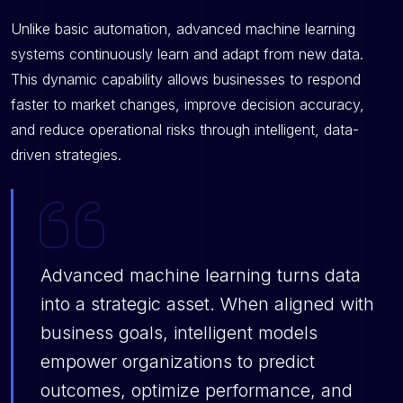
Unlike basic automation, advanced machine learning
systems continuously learn and adapt from new data.
This dynamic capability allows businesses to respond
faster to market changes, improve decision accuracy,
and reduce operational risks through intelligent, data-
driven strategies.
Advanced machine learning turns data
into a strategic asset. When aligned with
business goals, intelligent models
empower organizations to predict
outcomes, optimize performance, and