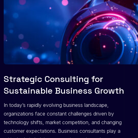
Strategic Consulting for
Sustainable Business Growth
In today’s rapidly evolving business landscape,
organizations face constant challenges driven by
technology shifts, market competition, and changing
customer expectations. Business consultants play a