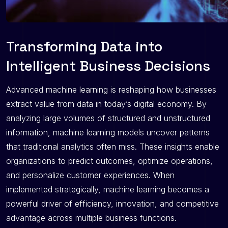
Transforming Data into
Intelligent Business Decisions
Advanced machine learning is reshaping how businesses
extract value from data in today’s digital economy. By
analyzing large volumes of structured and unstructured
information, machine learning models uncover patterns
that traditional analytics often miss. These insights enable
organizations to predict outcomes, optimize operations,
and personalize customer experiences. When
implemented strategically, machine learning becomes a
powerful driver of efficiency, innovation, and competitive
advantage across multiple business functions.