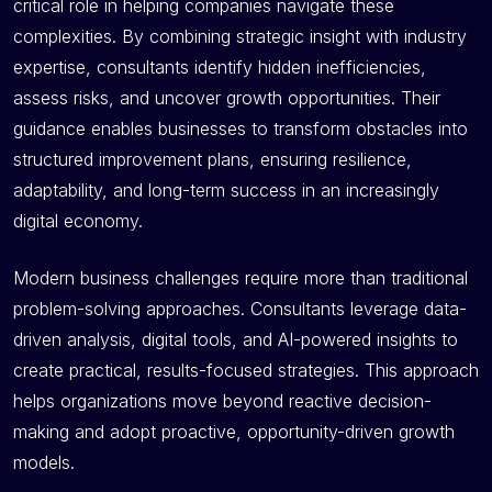
critical role in helping companies navigate these
complexities. By combining strategic insight with industry
expertise, consultants identify hidden inefficiencies,
assess risks, and uncover growth opportunities. Their
guidance enables businesses to transform obstacles into
structured improvement plans, ensuring resilience,
adaptability, and long-term success in an increasingly
digital economy.
Modern business challenges require more than traditional
problem-solving approaches. Consultants leverage data-
driven analysis, digital tools, and AI-powered insights to
create practical, results-focused strategies. This approach
helps organizations move beyond reactive decision-
making and adopt proactive, opportunity-driven growth
models.