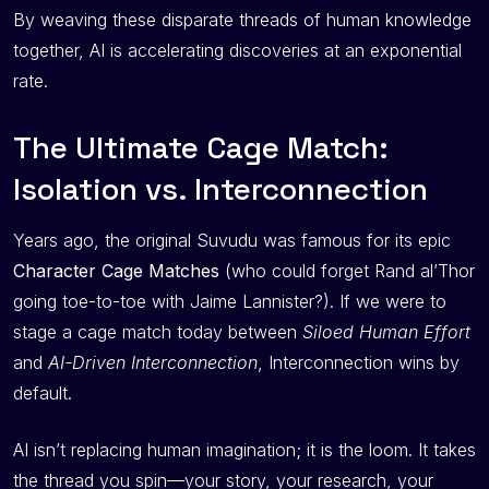
By weaving these disparate threads of human knowledge
together, AI is accelerating discoveries at an exponential
rate.
The Ultimate Cage Match:
Isolation vs. Interconnection
Years ago, the original Suvudu was famous for its epic
Character Cage Matches
(who could forget Rand al’Thor
going toe-to-toe with Jaime Lannister?). If we were to
stage a cage match today between
Siloed Human Effort
and
AI-Driven Interconnection
, Interconnection wins by
default.
AI isn’t replacing human imagination; it is the loom. It takes
the thread you spin—your story, your research, your