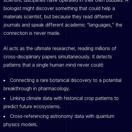
scientific disciplines have operated in their own bubbles. A
biologist might discover something that could help a
materials scientist, but because they read different
journals and speak different academic “languages,” the
connection is never made.
AI acts as the ultimate researcher, reading millions of
cross-disciplinary papers simultaneously. It detects
patterns that a single human mind never could:
Connecting a rare botanical discovery to a potential
breakthrough in pharmacology.
Linking climate data with historical crop patterns to
predict future ecosystems.
Cross-referencing astronomy data with quantum
physics models.