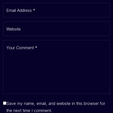
Email Address
*
Website
Your Comment
*
Save my name, email, and website in this browser for
the next time I comment.