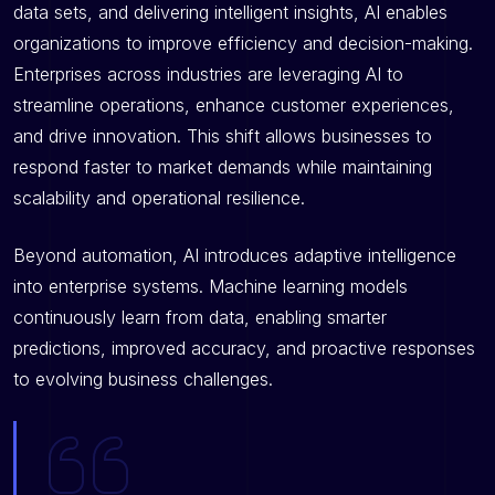
data sets, and delivering intelligent insights, AI enables
organizations to improve efficiency and decision-making.
Enterprises across industries are leveraging AI to
streamline operations, enhance customer experiences,
and drive innovation. This shift allows businesses to
respond faster to market demands while maintaining
scalability and operational resilience.
Beyond automation, AI introduces adaptive intelligence
into enterprise systems. Machine learning models
continuously learn from data, enabling smarter
predictions, improved accuracy, and proactive responses
to evolving business challenges.