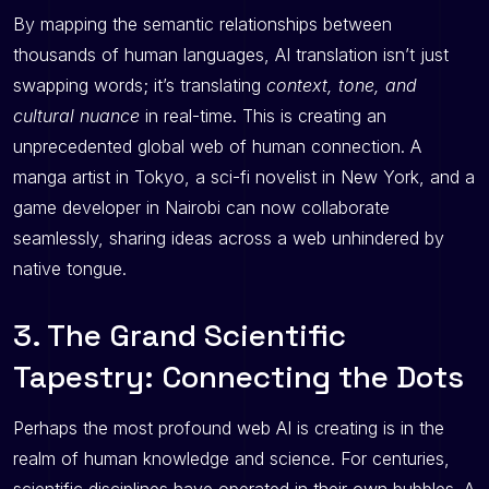
By mapping the semantic relationships between
thousands of human languages, AI translation isn’t just
swapping words; it’s translating
context, tone, and
cultural nuance
in real-time. This is creating an
unprecedented global web of human connection. A
manga artist in Tokyo, a sci-fi novelist in New York, and a
game developer in Nairobi can now collaborate
seamlessly, sharing ideas across a web unhindered by
native tongue.
3. The Grand Scientific
Tapestry: Connecting the Dots
Perhaps the most profound web AI is creating is in the
realm of human knowledge and science. For centuries,