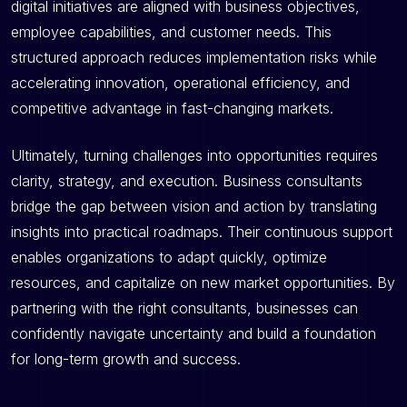
digital initiatives are aligned with business objectives,
employee capabilities, and customer needs. This
structured approach reduces implementation risks while
accelerating innovation, operational efficiency, and
competitive advantage in fast-changing markets.
Ultimately, turning challenges into opportunities requires
clarity, strategy, and execution. Business consultants
bridge the gap between vision and action by translating
insights into practical roadmaps. Their continuous support
enables organizations to adapt quickly, optimize
resources, and capitalize on new market opportunities. By
partnering with the right consultants, businesses can
confidently navigate uncertainty and build a foundation
for long-term growth and success.