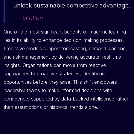
unlock sustainable competitive advantage.
citation
One of the most significant benefits of machine learning
lies in its ability to enhance decision-making processes.
Predictive models support forecasting, demand planning,
and risk management by delivering accurate, real-time
insights. Organizations can move from reactive
approaches to proactive strategies, identifying
opportunities before they arise. This shift empowers
leadership teams to make informed decisions with
confidence, supported by data-backed intelligence rather
than assumptions or historical trends alone.