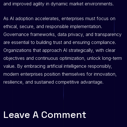
and improved agility in dynamic market environments.
As AI adoption accelerates, enterprises must focus on
ethical, secure, and responsible implementation.
Governance frameworks, data privacy, and transparency
are essential to building trust and ensuring compliance.
Organizations that approach AI strategically, with clear
objectives and continuous optimization, unlock long-term
value. By embracing artificial intelligence responsibly,
modern enterprises position themselves for innovation,
resilience, and sustained competitive advantage.
Leave A Comment