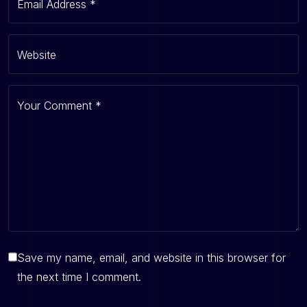
Email Address
*
Website
Your Comment
*
Save my name, email, and website in this browser for
the next time I comment.