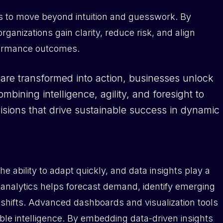
es to move beyond intuition and guesswork. By
organizations gain clarity, reduce risk, and align
rformance outcomes.
are transformed into action, businesses unlock
bining intelligence, agility, and foresight to
sions that drive sustainable success in dynamic
 ability to adapt quickly, and data insights play a
tive analytics helps forecast demand, identify emerging
shifts. Advanced dashboards and visualization tools
able intelligence. By embedding data-driven insights