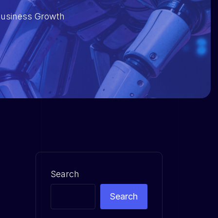
 Business Growth
Search
Search