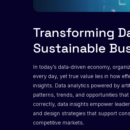
Transforming Da
Sustainable Bu
In today’s data-driven economy, organi
every day, yet true value lies in how eff
insights. Data analytics powered by arti
patterns, trends, and opportunities tha
correctly, data insights empower leader
and design strategies that support con
competitive markets.