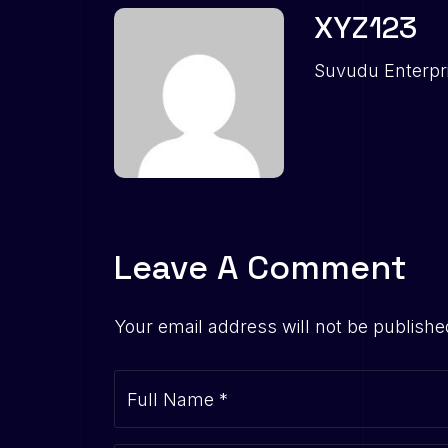
XYZ123
Suvudu Enterpr
Leave A Comment
Your email address will not be publishe
Full Name
*