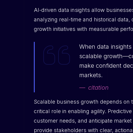
AI-driven data insights allow business
analyzing real-time and historical data, 
growth initiatives with measurable pe
When data insights 
scalable growth—com
make confident deci
markets.
citation
Scalable business growth depends on the
critical role in enabling agility. Predic
customer needs, and anticipate market 
provide stakeholders with clear, action