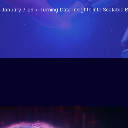
January
29
Turning Data Insights into Scalable