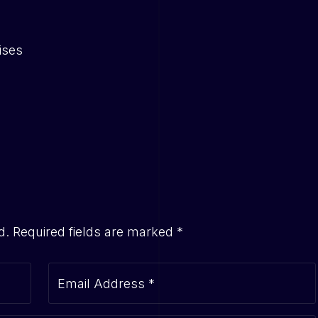
ises
d.
Required fields are marked
*
Email Address
*