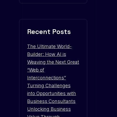
Recent Posts
The Ultimate World-
Builder: How AI is
Weaving the Next Great
“Web of
Interconnections”
Turning Challenges
into Opportunities with
Business Consultants
Unlocking Business
Value Through