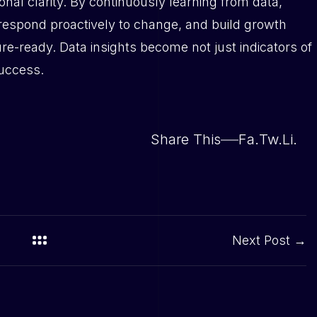
onal clarity. By continuously learning from data,
 respond proactively to change, and build growth
ture-ready. Data insights become not just indicators of
success.
Share This
Fa.
Tw.
Li.
Next Post →