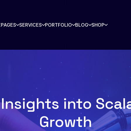
E
PAGES
SERVICES
PORTFOLIO
BLOG
SHOP
rtners
Contact
story
Blog
s Listing
Shop
Insights into Sca
Shop Single
Growth
io
io Single