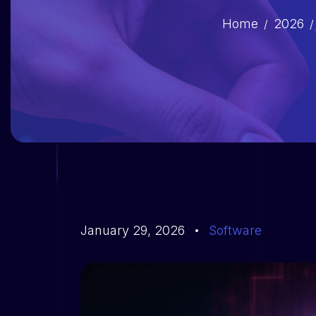
Home
2026
January 29, 2026
Software