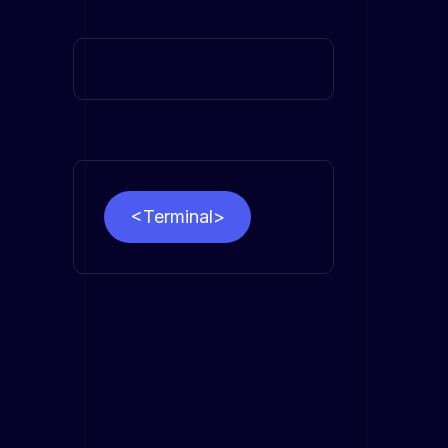
<Terminal>