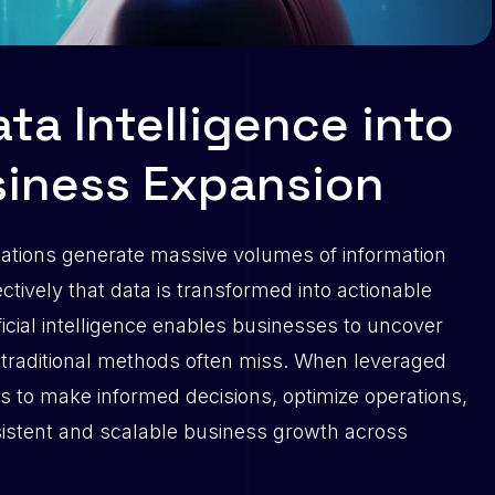
ta Intelligence into
siness Expansion
zations generate massive volumes of information
ectively that data is transformed into actionable
ficial intelligence enables businesses to uncover
t traditional methods often miss. When leveraged
s to make informed decisions, optimize operations,
sistent and scalable business growth across