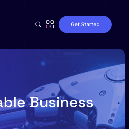
Get Started
Privacy Policy
Terms and Conditions
lable Business