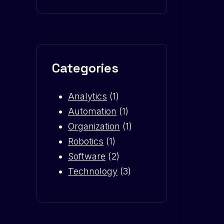
Categories
Analytics
(1)
Automation
(1)
Organization
(1)
Robotics
(1)
Software
(2)
Technology
(3)