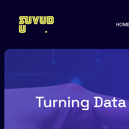
HOM
About us
Our Pa
Pricing
Our Hi
Team
Feature
Turning Data 
Team Single
Faq
Services
Portfol
Services Single
Portfol