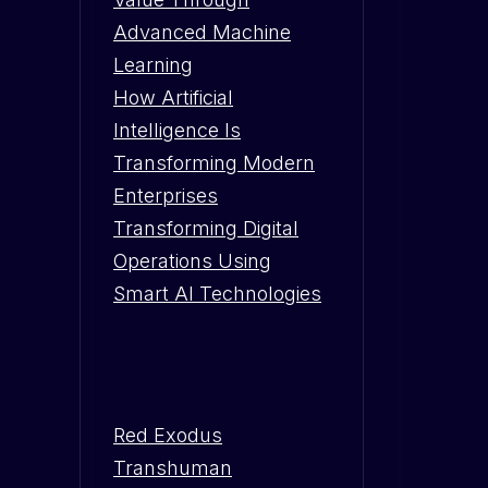
Advanced Machine
Learning
How Artificial
Intelligence Is
Transforming Modern
Enterprises
Transforming Digital
Operations Using
Smart AI Technologies
Red Exodus
Transhuman