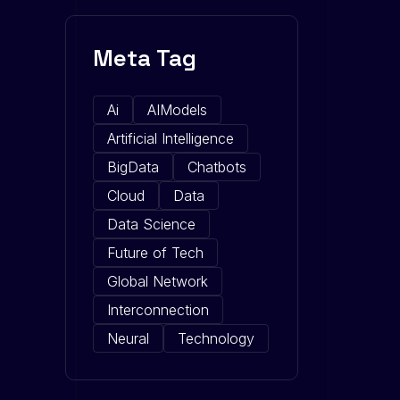
Meta Tag
Ai
AIModels
Artificial Intelligence
BigData
Chatbots
Cloud
Data
Data Science
Future of Tech
Global Network
Interconnection
Neural
Technology