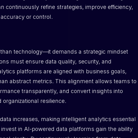
 continuously refine strategies, improve efficiency,
 accuracy or control.
e than technology—it demands a strategic mindset
ons must ensure data quality, security, and
lytics platforms are aligned with business goals,
than abstract metrics. This alignment allows teams to
ormance transparently, and convert insights into
 organizational resilience.
ata increases, making intelligent analytics essential
invest in AI-powered data platforms gain the ability