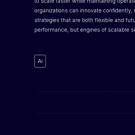
to scale faster while maintaining operati
organizations can innovate confidently,
strategies that are both flexible and fu
performance, but engines of scalable 
Ai