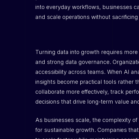
into everyday workflows, businesses can
and scale operations without sacrificing
Turning data into growth requires mor
and strong data governance. Organizati
accessibility across teams. When AI ana
insights become practical tools rather 
collaborate more effectively, track perf
decisions that drive long-term value and
As businesses scale, the complexity of d
for sustainable growth. Companies that 