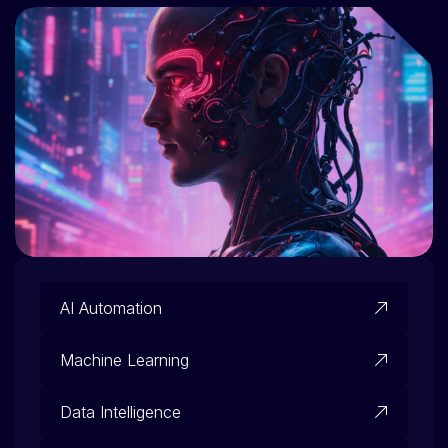
AI Automation
Machine Learning
Data Intelligence