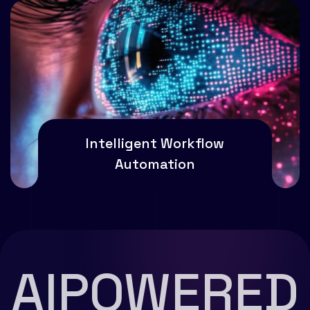
Intelligent Workflow
Automation
AIPOWERED