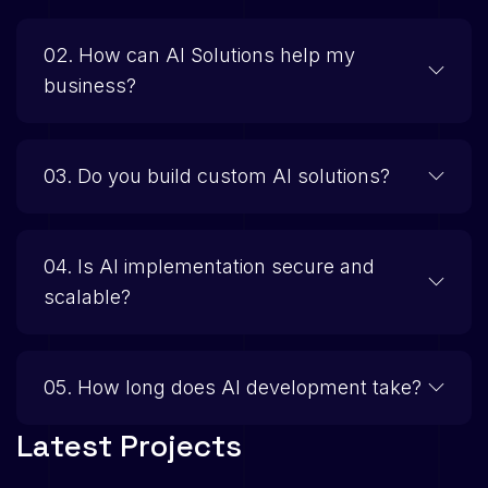
02. How can AI Solutions help my
business?
03. Do you build custom AI solutions?
04. Is AI implementation secure and
scalable?
05. How long does AI development take?
L
a
t
e
s
t
P
r
o
j
e
c
t
s