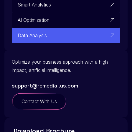
Smart Analytics
AI Optimization
Data Analysis
Optimize your business approach with a high-
impact, artificial intelligence.
support@remedial.us.com
Contact With Us
Download Brochure