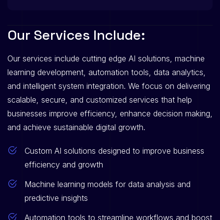
O
u
r
S
e
r
v
i
c
e
s
I
n
c
l
u
d
e
:
Our services include cutting edge AI solutions, machine
learning development, automation tools, data analytics,
and intelligent system integration. We focus on delivering
scalable, secure, and customized services that help
businesses improve efficiency, enhance decision making,
and achieve sustainable digital growth.
Custom AI solutions designed to improve business
efficiency and growth
Machine learning models for data analysis and
predictive insights
Automation tools to streamline workflows and boost