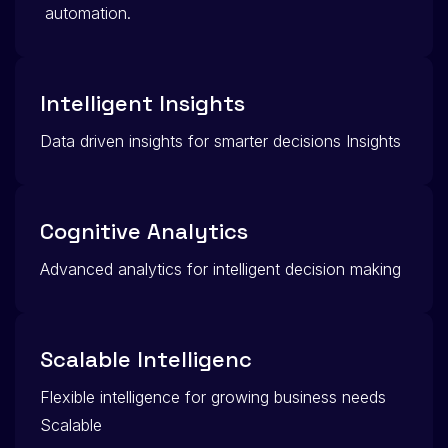
automation.
Intelligent Insights
Data driven insights for smarter decisions Insights
Cognitive Analytics
Advanced analytics for intelligent decision making
Scalable Intelligenc
Flexible intelligence for growing business needs
Scalable