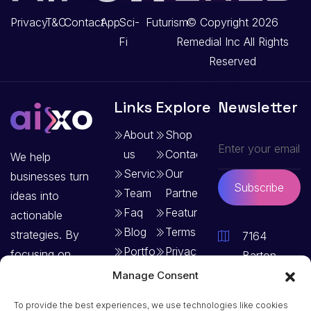
Privacy
T&C
Contact
App
Sci-
Futurism
© Copyright 2026
Fi
Remedial Inc
All Rights
Reserved
Links
Explore
Newsletter
About
Shop
us
Contact
We help
Services
Our
businesses turn
Subscribe
Team
Partners
ideas into
Faq
Features
actionable
Blog
Terms
strategies. By
7164
Portfolio
Privacy
focusing on
Barton
Policy
clear goals and
Terrace,
Manage Consent
structured
Vermont –
To provide the best experiences, we use technologies like cookies