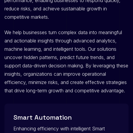
performance, enabling businesses to respond quickly,
reduce risks, and achieve sustainable growth in
competitive markets.
We help businesses turn complex data into meaningful
and actionable insights through advanced analytics,
machine learning, and intelligent tools. Our solutions
uncover hidden patterns, predict future trends, and
support data-driven decision making. By leveraging these
insights, organizations can improve operational
efficiency, minimize risks, and create effective strategies
that drive long-term growth and competitive advantage.
Smart Automation
Enhancing efficiency with intelligent Smart