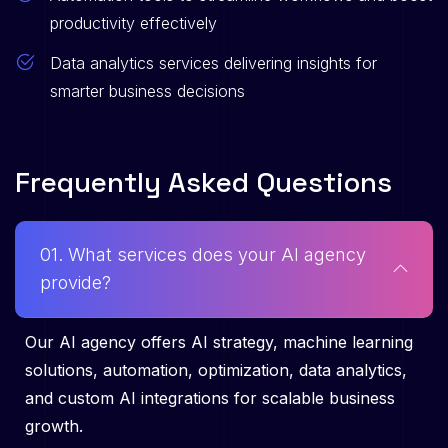
productivity effectively
Data analytics services delivering insights for
smarter business decisions
F
r
e
q
u
e
n
t
l
y
A
s
k
e
d
Q
u
e
s
t
i
o
n
s
01. What services does your AI agency
provide?
Our AI agency offers AI strategy, machine learning
solutions, automation, optimization, data analytics,
and custom AI integrations for scalable business
growth.