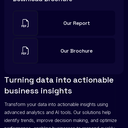
Our Report
Our Brochure
T
u
r
n
i
n
g
d
a
t
a
i
n
t
o
a
c
t
i
o
n
a
b
l
e
b
u
s
i
n
e
s
s
i
n
s
i
g
h
t
s
Transform your data into actionable insights using
advanced analytics and AI tools. Our solutions help
identify trends, improve decision making, and optimize