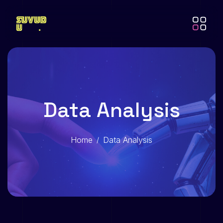
Data Analysis
Home
Data Analysis