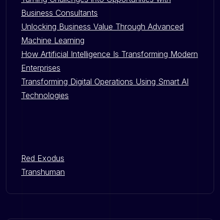
Business Consultants
Unlocking Business Value Through Advanced
Machine Learning
How Artificial Intelligence Is Transforming Modern
Enterprises
Transforming Digital Operations Using Smart AI
Technologies
Red Exodus
Transhuman