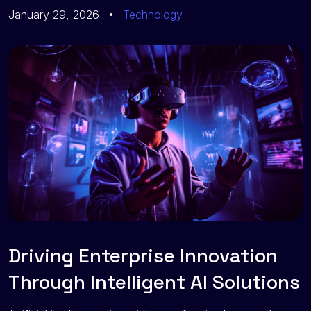
January 29, 2026
Technology
Driving Enterprise Innovation
Through Intelligent AI Solutions