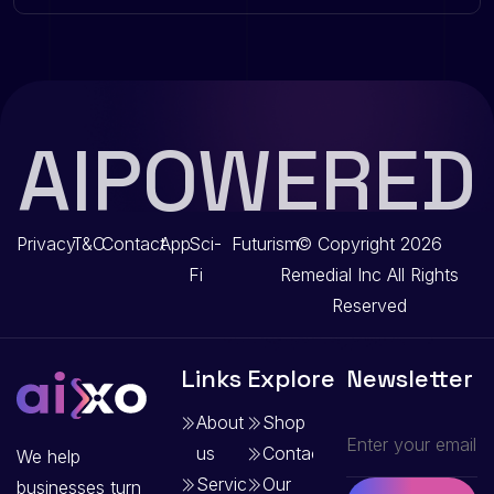
AIPOWERED
Privacy
T&C
Contact
App
Sci-
Futurism
© Copyright 2026
Fi
Remedial Inc
All Rights
Reserved
Links
Explore
Newsletter
About
Shop
us
Contact
We help
Services
Our
businesses turn