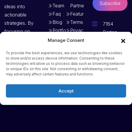
Subscribe
Team
Partners
ideas into
Faq
Features
actionable
Blog
Terms
strategies. By
7164
Portfolio
Privacy
focusing on
Barton
Policy
clear goals and
Terrace,
Manage Consent
structured
Vermont –
To provide the best experiences, we use technologies like cookies
planning, we
97879,
to store and/or access device information. Consenting to these
technologies will allow us to process data such as browsing behavior
create solutions
USA
or unique IDs on this site. Not consenting or withdrawing consent,
that drive
may adversely affect certain features and functions.
Phone: +1
consistent
(123) 456
growth and
Accept
7890
long-term
Email:
success.
info@remedia
Dribbble
Linkedin
Facebook