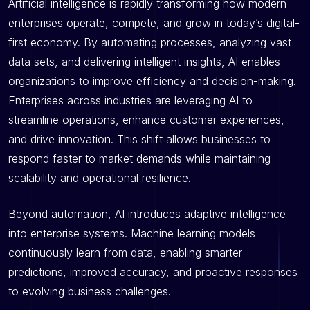
Artificial intelligence is rapidly transforming how modern
enterprises operate, compete, and grow in today’s digital-
first economy. By automating processes, analyzing vast
data sets, and delivering intelligent insights, AI enables
organizations to improve efficiency and decision-making.
Enterprises across industries are leveraging AI to
streamline operations, enhance customer experiences,
and drive innovation. This shift allows businesses to
respond faster to market demands while maintaining
scalability and operational resilience.
Beyond automation, AI introduces adaptive intelligence
into enterprise systems. Machine learning models
continuously learn from data, enabling smarter
predictions, improved accuracy, and proactive responses
to evolving business challenges.