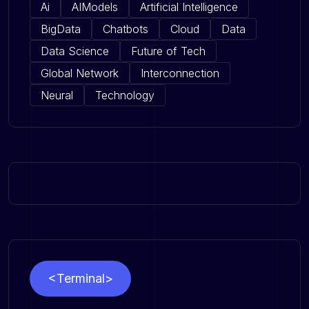
Ai
AIModels
Artificial Intelligence
BigData
Chatbots
Cloud
Data
Data Science
Future of Tech
Global Network
Interconnection
Neural
Technology
<Terminal>