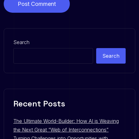
Post Comment
Search
Search
Recent Posts
The Ultimate World-Builder: How AI is Weaving
the Next Great “Web of Interconnections”
Turning Challenges into Opportunities with