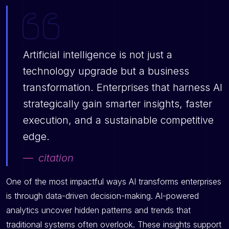
Artificial intelligence is not just a
technology upgrade but a business
transformation. Enterprises that harness AI
strategically gain smarter insights, faster
execution, and a sustainable competitive
edge.
citation
One of the most impactful ways AI transforms enterprises
is through data-driven decision-making. AI-powered
analytics uncover hidden patterns and trends that
traditional systems often overlook. These insights support