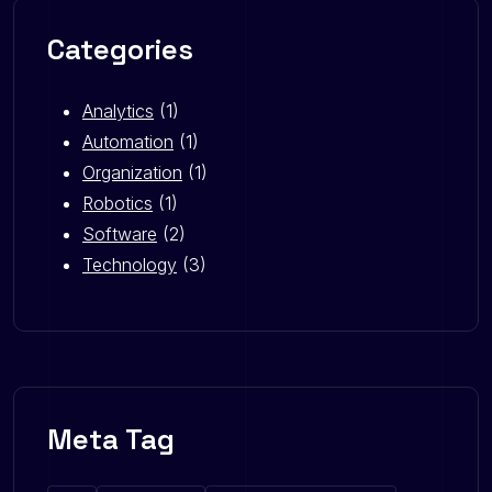
Categories
Analytics
(1)
Automation
(1)
Organization
(1)
Robotics
(1)
Software
(2)
Technology
(3)
Meta Tag