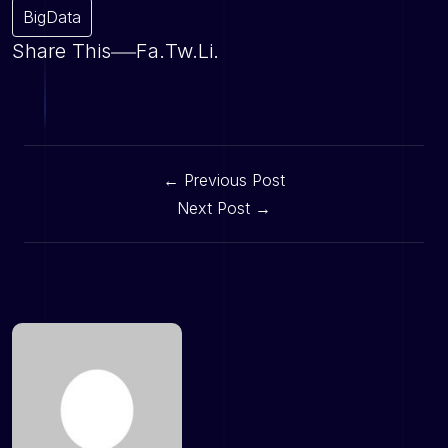
BigData
Share This
Fa.
Tw.
Li.
← Previous Post
Next Post →