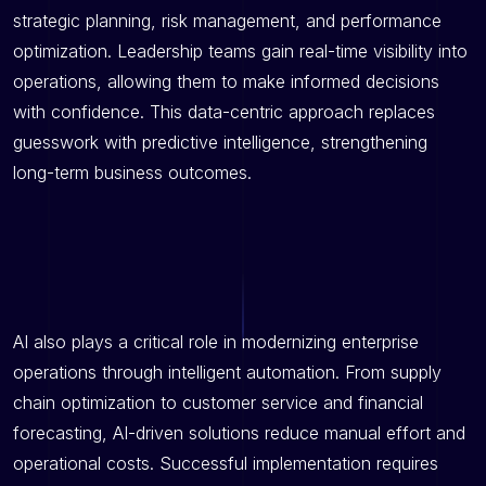
strategic planning, risk management, and performance
optimization. Leadership teams gain real-time visibility into
operations, allowing them to make informed decisions
with confidence. This data-centric approach replaces
guesswork with predictive intelligence, strengthening
long-term business outcomes.
AI also plays a critical role in modernizing enterprise
operations through intelligent automation. From supply
chain optimization to customer service and financial
forecasting, AI-driven solutions reduce manual effort and
operational costs. Successful implementation requires