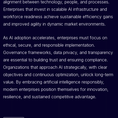
alignment between technology, people, and processes.
Enterprises that invest in scalable AI infrastructure and
workforce readiness achieve sustainable efficiency gains
and improved agility in dynamic market environments.
As AI adoption accelerates, enterprises must focus on
ethical, secure, and responsible implementation.
Governance frameworks, data privacy, and transparency
are essential to building trust and ensuring compliance.
Organizations that approach AI strategically, with clear
objectives and continuous optimization, unlock long-term
value. By embracing artificial intelligence responsibly,
modern enterprises position themselves for innovation,
resilience, and sustained competitive advantage.