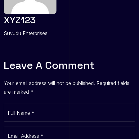
XYZ123
Suvudu Enterprises
Leave A Comment
Your email address will not be published.
Required fields
are marked
*
Full Name
*
Email Address
*