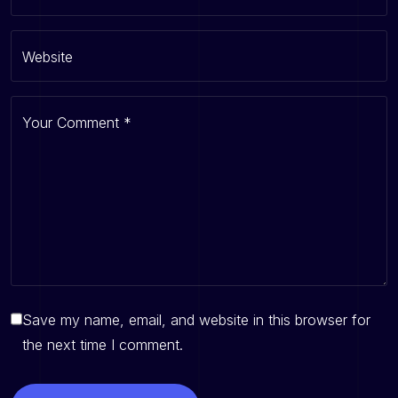
Website
Your Comment
*
Save my name, email, and website in this browser for
the next time I comment.