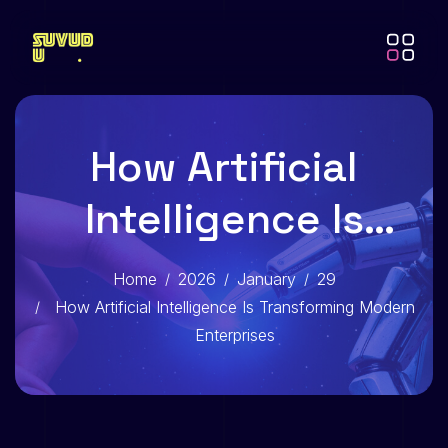
How Artificial
Intelligence Is
Transforming
Home
2026
January
29
Modern Enterprises
How Artificial Intelligence Is Transforming Modern
Enterprises